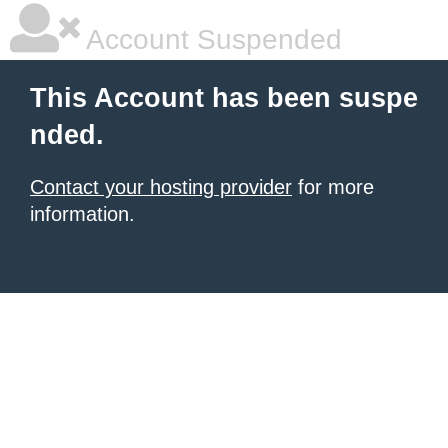
Account Suspended
This Account has been suspe
nded.
Contact your hosting provider
for more
information.