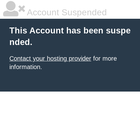
Account Suspended
This Account has been suspe
nded.
Contact your hosting provider
for more
information.