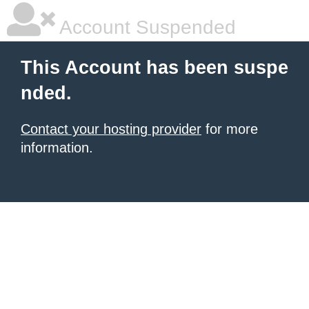
Account Suspended
This Account has been suspe
nded.
Contact your hosting provider
for more
information.