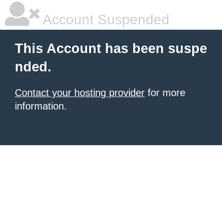
Account Suspended
This Account has been suspe
nded.
Contact your hosting provider
for more
information.