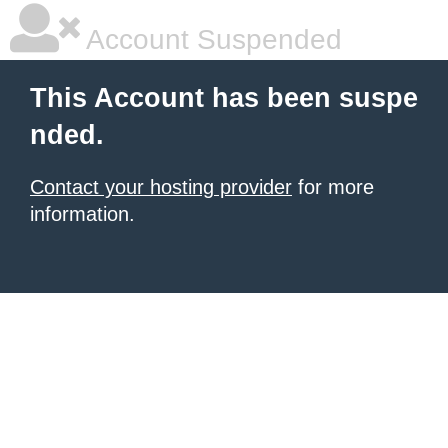
Account Suspended
This Account has been suspe
nded.
Contact your hosting provider
for more
information.